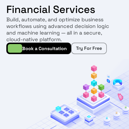
Financial Services
Build, automate, and optimize business
workflows using advanced decision logic
and machine learning — all in a secure,
cloud-native platform.
Try For Free
Book a Consultation