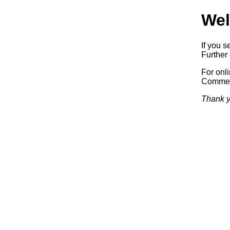
Wel
If you s
Further 
For onl
Commerc
Thank y