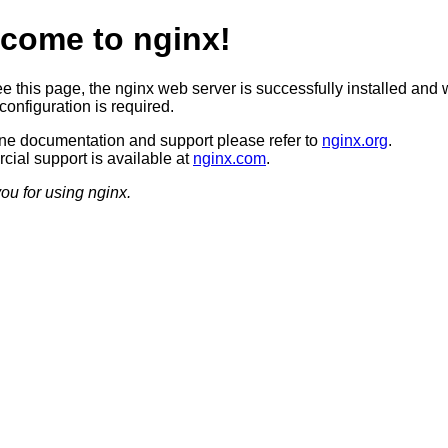
come to nginx!
ee this page, the nginx web server is successfully installed and 
configuration is required.
ine documentation and support please refer to
nginx.org
.
ial support is available at
nginx.com
.
ou for using nginx.